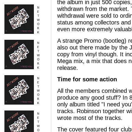
the album in just 500 copie
withdrawn from the market. 
withdrawal were sold to ord
status among collectors and 
even more extremely valuab
A strange Promo (bootleg) 
also out there made by the J
copy from vinyl though. It in
Mega mix, a mix that does n
release.
Time for some action
All the members combined wa
produce any good stuff? In 8
only album titled "I need you
tracks. Robinson together w
wrote most of the tracks.
The cover featured four clu