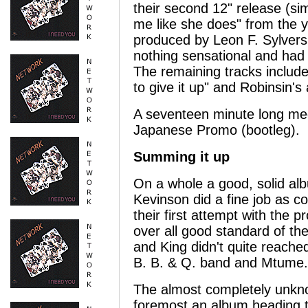
their second 12" release (simi
me like she does" from the y
produced by Leon F. Sylvers 
nothing sensational and had d
The remaining tracks includ
to give it up" and Robinsin's
A seventeen minute long me
Japanese Promo (bootleg).
Summing it up
On a whole a good, solid alb
Kevinson did a fine job as c
their first attempt with the
over all good standard of t
and King didn't quite reached
B. B. & Q. band and Mtume.
The almost completely unkno
foremost an album heading t