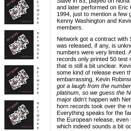
Slave in 83, played on Non
and later performed on Eric 
1994, just to mention a few
Kenny Washington and Kevin A
members.
Network got a contract with
was released, if any, is unkn
numbers were very limited. 
records only printed 50 test
that is still a bit unclear. K
some kind of release even th
embarrassing, Kevin Robins
got a laugh from the number 
platinum, so we guess the N
major didn't happen with N
horn records took over the 
Everything speaks for the fac
the European release, even t
which indeed sounds a bit o