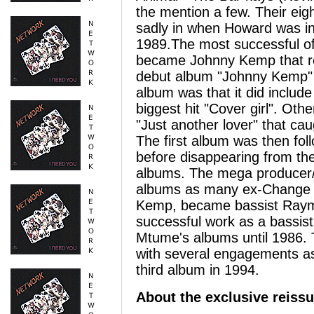
the mention a few. Their eig
sadly in when Howard was inv
1989.The most successful o
became Johnny Kemp that re
debut album "Johnny Kemp" i
album was that it did inclu
biggest hit "Cover girl". Ot
"Just another lover" that ca
The first album was then fo
before disappearing from th
albums. The mega producer/s
albums as many ex-Change 
Kemp, became bassist Raymo
successful work as a bassis
Mtume's albums until 1986. 
with several engagements as 
third album in 1994.
About the exclusive reiss