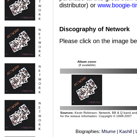
distributor) or
www.boogie-t
Discography of Network
Please click on the image be
Album cover
(if available)
Sources:
Kevin Robinson, Network, BB & Q band and M
for the reissue information. Copyright © 1999-2007
Biographies:
Mtume
|
Kashif
|