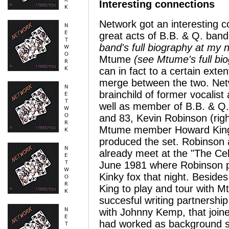
Interesting connections
Network got an interesting c
great acts of B.B. & Q. ban
band's full biography at my 
Mtume
(see Mtume's full bi
can in fact to a certain exte
merge between the two. Net
brainchild of former vocalist 
well as member of B.B. & Q.
and 83, Kevin Robinson (rig
Mtume member Howard King 
produced the set. Robinson
already meet at the "The Cel
June 1981 where Robinson p
Kinky fox that night. Besides
King to play and tour with 
succesful writing partnership
with Johnny Kemp, that join
had worked as background si