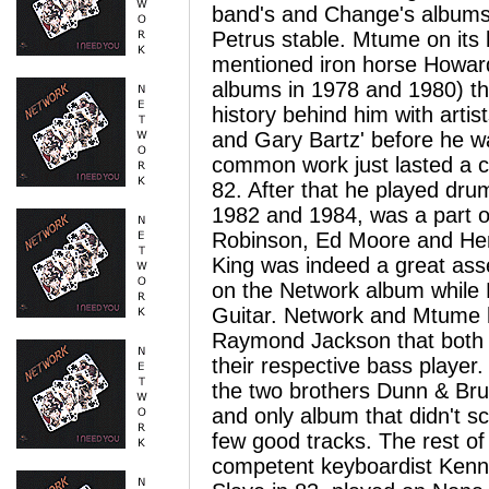
band's and Change's albums 
Petrus stable.
Mtume on its 
mentioned iron horse Howard
albums in 1978 and 1980) th
history behind him with arti
and Gary Bartz' before he 
common work just lasted a co
82. After that he played dru
1982 and 1984, was a part o
Robinson, Ed Moore and Her
King was indeed a great as
on the Network album while 
Guitar. Network and Mtume h
Raymond Jackson that both 
their respective bass player
the two brothers Dunn & Bruc
and only album that didn't s
few good tracks.
The rest of
competent keyboardist Kenn