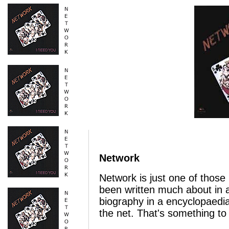
Network
Network is just one of thos
been written much about in a
biography in a encyclopaedia
the net. That's something to