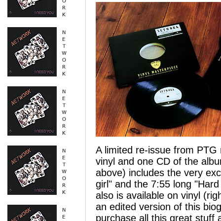
A limited re-issue from PTG 
vinyl and one CD of the alb
above) includes the very exc
girl" and the 7:55 long "Hard
also is available on vinyl (r
an edited version of this bio
purchase all this great stuff 