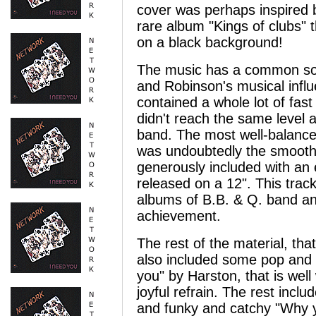
cover was perhaps inspired b
rare album "Kings of clubs" t
on a black background!
The music has a common sou
and Robinson's musical influ
contained a whole lot of fas
didn't reach the same level
band. The most well-balance
was undoubtedly the smooth a
generously included with an 
released on a 12". This track
albums of B.B. & Q. band an
achievement.
The rest of the material, th
also included some pop and r
you" by Harston, that is wel
joyful refrain. The rest inc
and funky and catchy "Why y