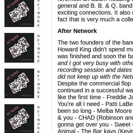
general and B. B. & Q. band 
exciting connections. It also 
fact that is very much a colle
After Network
The two founders of the ban
Howard King didn't spend muc
was finished and soon the b
and I got very busy with othe
recording session and dates
did not keep up with the Net
Despite the commercial flop
continued in a successful wa
like the first time - Freddie 
You're all I need - Patti LaB
been so long - Melba Moore (
& you - CHAD (Robinson and 
gonna get over you - Sweet 
Animal - The Bar kays (Kevi