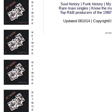
Soul history
|
Funk history
|
My 
Rare maxi singles
|
Know the mu
Top R&B producers of the 1980'
Updated 081014 | Copyright©