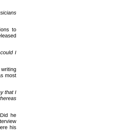
sicians
ions to
released
could I
writing
as most
y that I
whereas
 Did he
terview
ere his