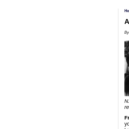
H
A
By
N
re
F
y