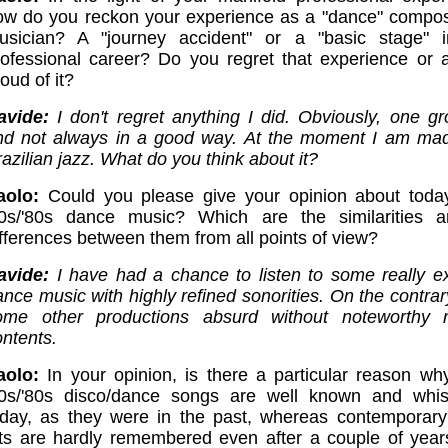
ow do you reckon your experience as a "dance" compo
usician? A "journey accident" or a "basic stage" 
rofessional career? Do you regret that experience or 
oud of it?
avide:
I don't regret anything I did. Obviously, one g
nd not always in a good way. At the moment I am ma
azilian jazz. What do you think about it?
aolo:
Could you please give your opinion about toda
70s/'80s dance music? Which are the similarities 
ifferences between them from all points of view?
avide:
I have had a chance to listen to some really ex
nce music with highly refined sonorities. On the contrary
ome other productions absurd without noteworthy 
ontents.
aolo:
In your opinion, is there a particular reason w
70s/'80s disco/dance songs are well known and whis
oday, as they were in the past, whereas contemporar
its are hardly remembered even after a couple of year