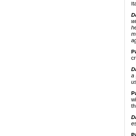
It
D
w
h
m
a
Pa
c
D
a
us
Pa
w
t
D
es
P