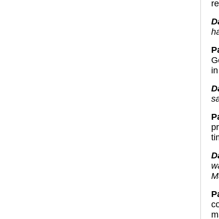
re
D
ha
P
Go
in
D
s
P
p
t
D
w
Ma
Pa
c
m