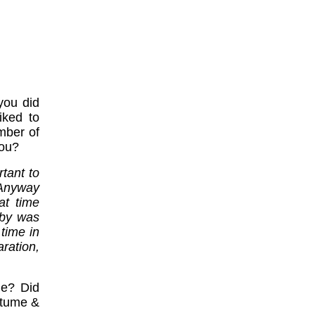
you did
iked to
mber of
you?
rtant to
 Anyway
at time
aby was
time in
ration,
me? Did
Mtume &