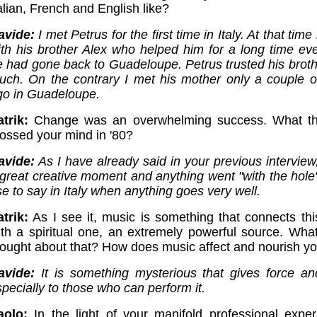
alian, French and English like?
avide:
I met Petrus for the first time in Italy. At that tim
ith his brother Alex who helped him for a long time eve
e had gone back to Guadeloupe. Petrus trusted his broth
uch. On the contrary I met his mother only a couple o
go in Guadeloupe.
trik:
Change was an overwhelming success. What th
rossed your mind in '80?
avide:
As I have already said in your previous interview
 great creative moment and anything went "with the hole
e to say in Italy when anything goes very well.
trik:
As I see it, music is something that connects thi
ith a spiritual one, an extremely powerful source. What
hought about that? How does music affect and nourish you
avide:
It is something mysterious that gives force a
pecially to those who can perform it.
aolo:
In the light of your manifold professional exper