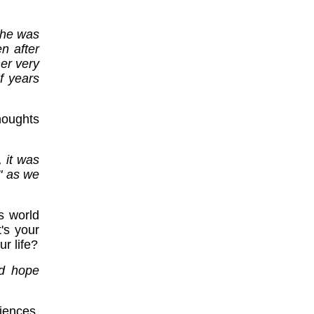
e he was
n after
er very
f years
oughts
, it was
" as we
s world
's your
r life?
nd hope
iences,