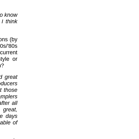
 to know
I think
ons (by
s/'80s
current
tyle or
n?
d great
oducers
t those
amplers
ter all
 great,
se days
able of