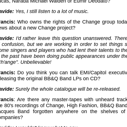
ucas, Narada Michael Walden or Eumir Deodato?
avide:
Yes, I still listen to a lot of music.
rancis:
Who owns the rights of the Change group tod
ews about a new Change project?
avide:
I'd rather leave this question unanswered. There'
 confusion, but we are working in order to set things st
ome singers and players who had lent their talents to th
n the past have been doing public appearances under t
Ch'ange". Unbelievable!
rancis:
Do you think you can talk EMI/Capitol executiv
eleasing the original BB&Q Band LPs on CD?
avide:
Surely the whole catalogue will be re-released.
rancis
: Are there any master-tapes with unheard trac
he 80's recordings of Change, High Fashion, BB&Q Band
acques Band forgotten anywhere on the shelves of
ompanies?