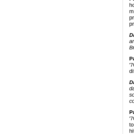
h
m
p
pr
D
a
Br
P
'
d
D
da
s
c
P
'
t
h