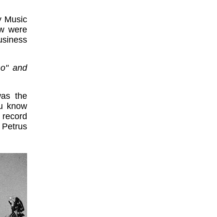
y Music
ow were
usiness
ho" and
was the
ou know
 record
 Petrus