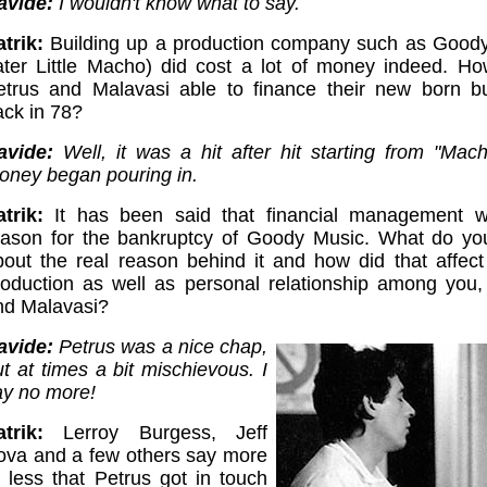
avide:
I wouldn't know what to say.
trik:
Building up a production company such as Good
later Little Macho) did cost a lot of money indeed. H
etrus and Malavasi able to finance their new born b
ack in 78?
avide:
Well, it was a hit after hit starting from "Mac
oney began pouring in.
atrik:
It has been said that financial management 
eason for the bankruptcy of Goody Music. What do y
bout the real reason behind it and how did that affect
roduction as well as personal relationship among you,
nd Malavasi?
avide:
Petrus was a nice chap,
t at times a bit mischievous. I
ay no more!
trik:
Lerroy Burgess, Jeff
ova and a few others say more
r less that Petrus got in touch