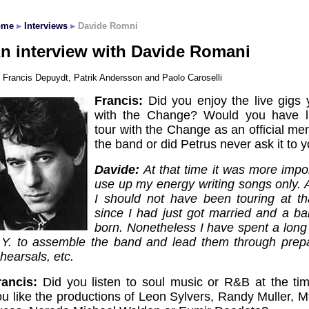
ome
Interviews
Davide Romni
n interview with Davide Romani
Francis Depuydt, Patrik Andersson and Paolo Caroselli
Francis:
Did you enjoy the live gigs 
with the Change? Would you have l
tour with the Change as an official me
the band or did Petrus never ask it to 
Davide:
At that time it was more impo
use up my energy writing songs only.
I should not have been touring at th
since I had just got married and a b
born. Nonetheless I have spent a long 
.Y. to assemble the band and lead them through prepa
hearsals, etc.
rancis:
Did you listen to soul music or R&B at the ti
ou like the productions of Leon Sylvers, Randy Muller, 