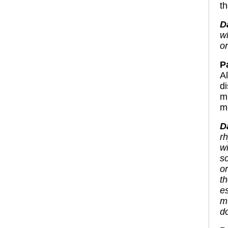
th
D
w
o
P
A
d
m
ma
D
r
w
s
o
t
e
m
do