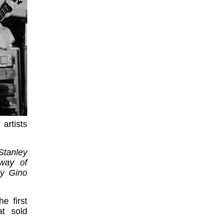
artists
 Stanley
way of
by Gino
e first
t sold