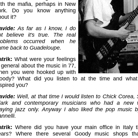
ith the mafia, perhaps in New
ork. Do you know anything
out it?
avide:
As far as I know, I do
ot believe it's true. The real
roblems occurred when he
ame back to Guadeloupe.
trik:
What were your feelings
 general about the music in 77,
hen you were hooked up with
oody? What did you listen to at the time and what 
nspired you?
avide:
Well, at that time I would listen to Chick Corea,
lark and contemporary musicians who had a new 
laying jazz only. Anyway I also liked the pop music 
nnelli.
atrik:
Where did you have your main office in Italy th
ears? Where there several Goody music shops tha