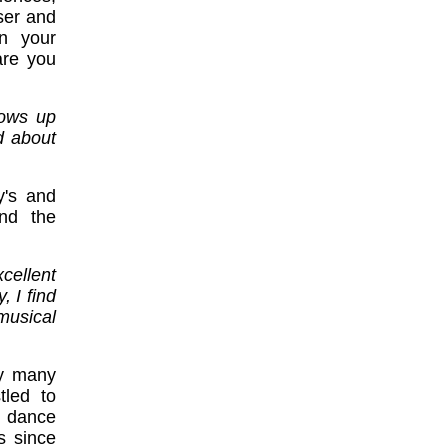
ser and
in your
are you
rows up
d about
y's and
and the
cellent
, I find
musical
hy many
tled to
y dance
s since