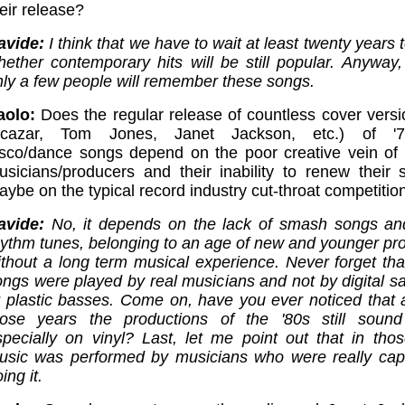
eir release?
avide:
I think that we have to wait at least twenty years
hether contemporary hits will be still popular. Anyway, 
nly a few people will remember these songs.
aolo:
Does the regular release of countless cover versi
lcazar, Tom Jones, Janet Jackson, etc.) of '70
isco/dance songs depend on the poor creative vein of 
usicians/producers and their inability to renew their s
ybe on the typical record industry cut-throat competitio
avide:
No, it depends on the lack of smash songs an
hythm tunes, belonging to an age of new and younger pr
ithout a long term musical experience. Never forget tha
ongs were played by real musicians and not by digital s
r plastic basses. Come on, have you ever noticed that af
hose years the productions of the '80s still sound
specially on vinyl? Last, let me point out that in tho
usic was performed by musicians who were really cap
ing it.