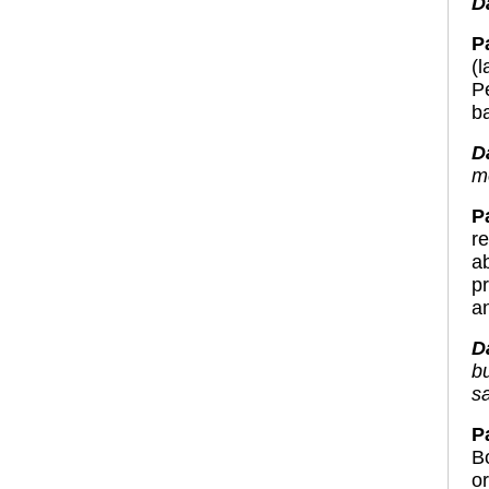
D
Pa
(
P
b
D
m
P
r
a
p
a
D
bu
s
Pa
B
o