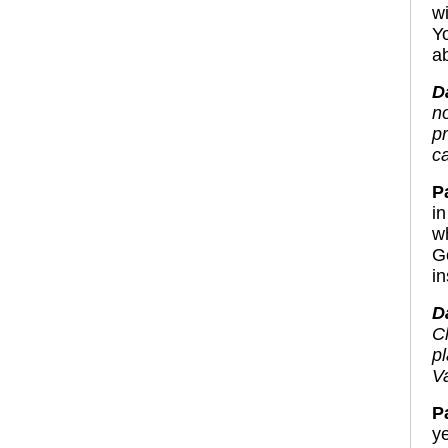
w
Y
ab
D
n
p
c
Pa
in
w
G
i
D
C
p
Va
P
y