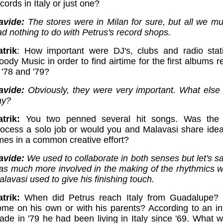
cords in Italy or just one?
avide:
The stores were in Milan for sure, but all we mu
d nothing to do with Petrus's record shops.
atrik
: How important were DJ's, clubs and radio stat
ody Music in order to find airtime for the first albums 
 '78 and '79?
avide:
Obviously, they were very important. What else 
ay?
atrik:
You two penned several hit songs. Was the 
rocess a solo job or would you and Malavasi share ide
imes in a common creative effort?
avide:
We used to collaborate in both senses but let's sa
as much more involved in the making of the rhythmics 
lavasi used to give his finishing touch.
trik:
When did Petrus reach Italy from Guadalupe?
ome on his own or with his parents? According to an in
ade in '79 he had been living in Italy since '69. What w