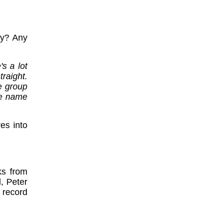
ay? Any
s a lot
raight.
e group
he name
es into
ks from
, Peter
 record