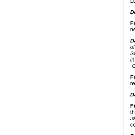
L
D
F
n
D
of
S
i
"
F
r
D
F
t
J
c