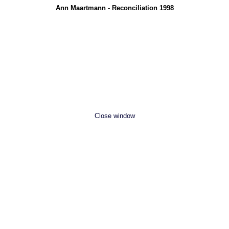
Ann Maartmann - Reconciliation 1998
Close window