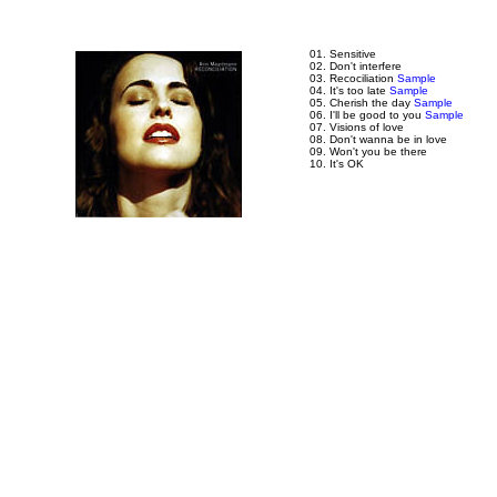
01. Sensitive
02. Don't interfere
03. Recociliation
Sample
04. It's too late
Sample
05. Cherish the day
Sample
06. I'll be good to you
Sample
07. Visions of love
08. Don't wanna be in love
09. Won't you be there
10. It's OK