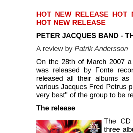
HOT NEW RELEASE HOT
HOT NEW RELEASE
PETER JACQUES BAND - TH
A review by
Patrik Andersson
On the 28th of March 2007 a
was released by Fonte recor
released all their albums as
various Jacques Fred Petrus pr
very best" of the group to be r
The release
The CD c
three al