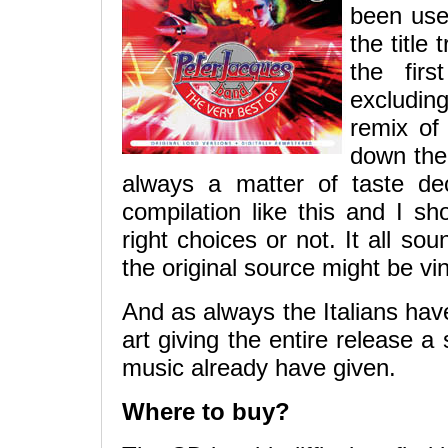
been use
the title
the fir
excludin
remix of 
down the 
always a matter of taste de
compilation like this and I 
right choices or not. It all s
the original source might be vin
And as always the Italians hav
art giving the entire release a 
music already have given.
Where to buy?