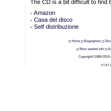
The CD is a bit difficult to find 
-
Amazon
-
Casa del disco
-
Self distribuzione
Home
Biographies
Dis
Most wanted info
As
Copyright©1999-2019