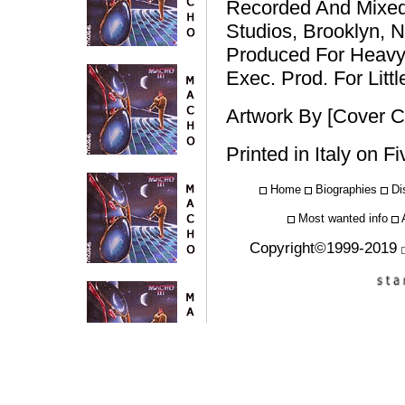
Recorded And Mixed
Studios, Brooklyn, 
Produced For Heavy
Exec. Prod. For Lit
Artwork By [Cover C
Printed in Italy on F
Home
Biographies
Di
Most wanted info
Copyright©1999-2019