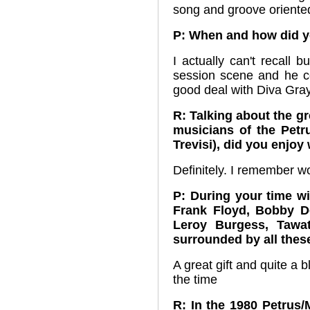
song and groove oriented
P: When and how did y
I actually can't recall 
session scene and he c
good deal with Diva Gra
R: Talking about the g
musicians of the Petr
Trevisi), did you enjo
Definitely. I remember w
P: During your time wi
Frank Floyd, Bobby D
Leroy Burgess, Tawa
surrounded by all thes
A great gift and quite a b
the time
R: In the 1980 Petrus/