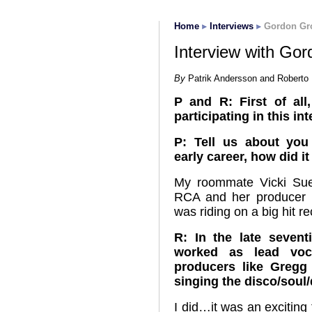
Home
Interviews
Gordon Gr
Interview with Go
By
Patrik Andersson and Roberto 
P and R: First of al
participating in this in
P: Tell us about yo
early career, how did it 
My roommate Vicki Sue
RCA and her producer 
was riding on a big hit r
R: In the late seven
worked as lead voca
producers like Greg
singing the disco/soul
I did…it was an excitin