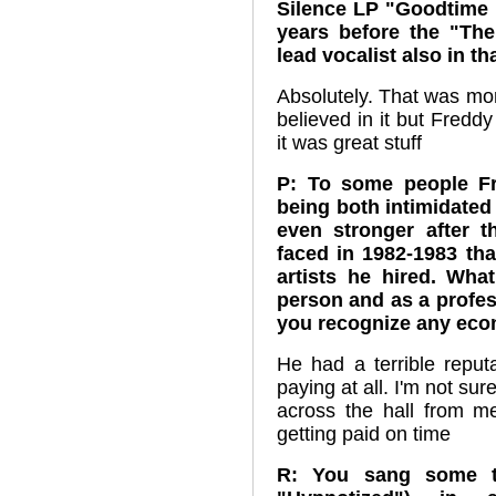
Silence LP "Goodtime 
years before the "Th
lead vocalist also in th
Absolutely. That was mor
believed in it but Freddy 
it was great stuff
P: To some people Fr
being both intimidated
even stronger after t
faced in 1982-1983 tha
artists he hired. Wh
person and as a profe
you recognize any eco
He had a terrible reput
paying at all. I'm not su
across the hall from m
getting paid on time
R: You sang some tr