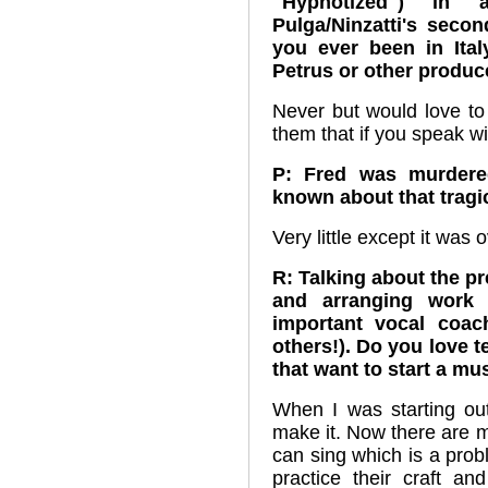
"Hypnotized") in a
Pulga/Ninzatti's secon
you ever been in Ital
Petrus or other produc
Never but would love to
them that if you speak w
P: Fred was murdere
known about that tragi
Very little except it was
R: Talking about the pr
and arranging work 
important vocal coa
others!). Do you love 
that want to start a mu
When I was starting out
make it. Now there are 
can sing which is a prob
practice their craft a