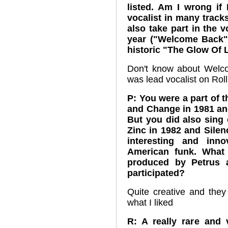
listed. Am I wrong if 
vocalist in many track
also take part in the 
year ("Welcome Back"
historic "The Glow Of
Don't know about Welc
was lead vocalist on Roll
P: You were a part of 
and Change in 1981 an
But you did also sin
Zinc in 1982 and Silen
interesting and inn
American funk. What
produced by Petrus 
participated?
Quite creative and they
what I liked
R: A really rare and 