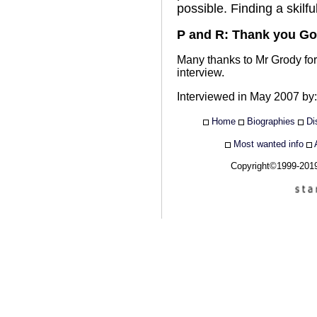
possible. Finding a skilf
P and R: Thank you Go
Many thanks to Mr Grody for
interview.
Interviewed in May 2007 by
Home
Biographies
Di
Most wanted info
Copyright©1999-20